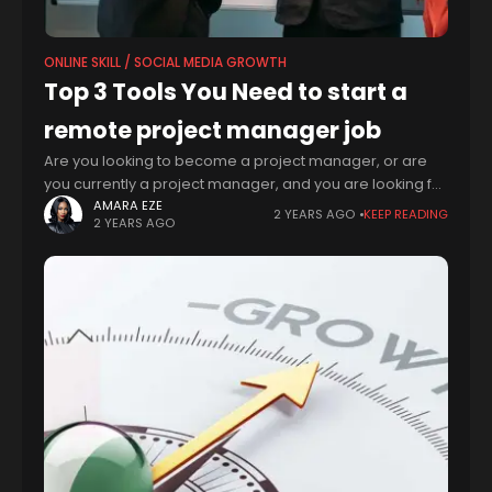
ONLINE SKILL / SOCIAL MEDIA GROWTH
Top 3 Tools You Need to start a
remote project manager job
Are you looking to become a project manager, or are
you currently a project manager, and you are looking for
ways to improve your productivity, skills and knowledge
AMARA EZE
2 YEARS AGO
KEEP READING
2 YEARS AGO
in this