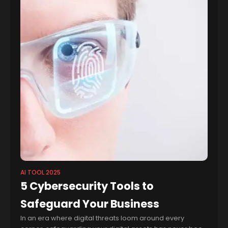
AI TOOL 2025
5 Cybersecurity Tools to
Safeguard Your Business
In an era where digital threats loom around every