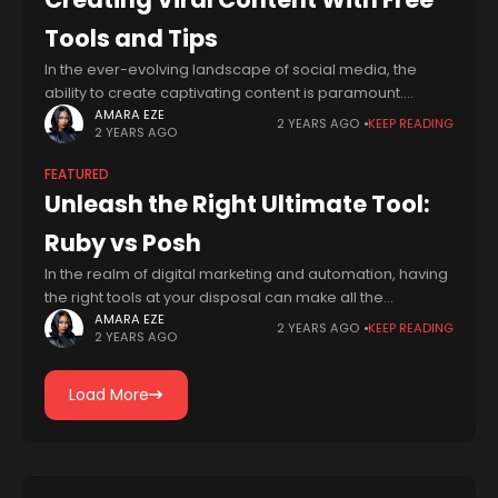
Tools and Tips
In the ever-evolving landscape of social media, the
ability to create captivating content is paramount.
Whether you're a seasoned influencer or a budding
AMARA EZE
2 YEARS AGO
KEEP READING
2 YEARS AGO
content creator, staying ahead of the curve
FEATURED
Unleash the Right Ultimate Tool:
Ruby vs Posh
In the realm of digital marketing and automation, having
the right tools at your disposal can make all the
difference in streamlining workflows and driving results.
AMARA EZE
2 YEARS AGO
KEEP READING
2 YEARS AGO
Two popular contenders in
Load More