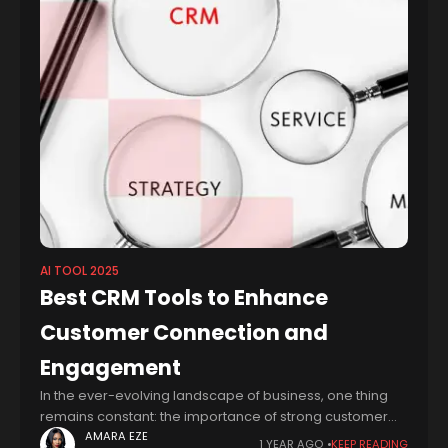
AI TOOL 2025
Best CRM Tools to Enhance
Customer Connection and
Engagement
In the ever-evolving landscape of business, one thing
remains constant: the importance of strong customer
relationships. As businesses strive to connect with their
AMARA EZE
1 YEAR AGO
KEEP READING