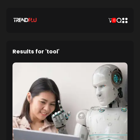
0
Results for 'tool'