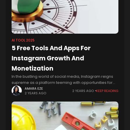
AI TOOL 2025
5 Free Tools And Apps For
Instagram Growth And
Monetization
In the bustling world of social media, Instagram reigns
supreme as a platform teeming with opportunities for
monetization. From influencers showcasing sponsored
AMARA EZE
2 YEARS AGO
KEEP READING
2 YEARS AGO
content to businesses leveraging the power of visual