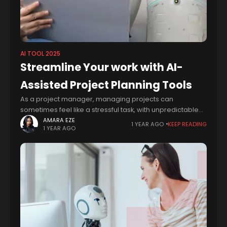
AI TOOL 2025
Streamline Your work with AI-
Assisted Project Planning Tools
As a project manager, managing projects can
sometimes feel like a stressful task, with unpredictable
events, and team members who sometimes struggle to
AMARA EZE
1 YEAR AGO
KEEP READING
1 YEAR AGO
stay on the same page, it can