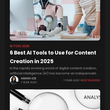
AI TOOL 2025
6 Best AI Tools to Use for Content
Creation in 2025
In the rapidly evolving world of digital content creation,
artificial intelligence (AI) has become an indispensable
ally, offering innovative solutions that streamline
AMARA EZE
1 YEAR AGO
KEEP READING
1 YEAR AGO
workflows, enhance creativity, and optimize efficiency.
As a