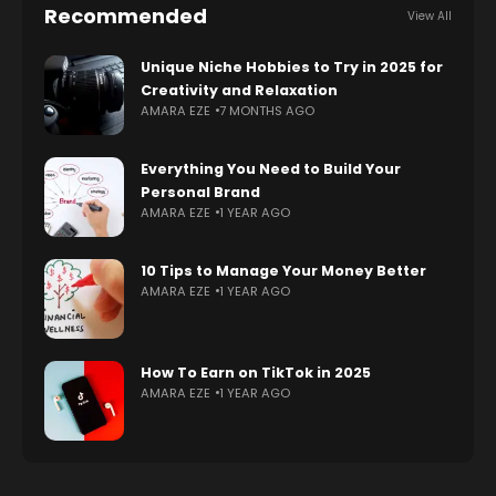
Recommended
View All
Unique Niche Hobbies to Try in 2025 for
Creativity and Relaxation
AMARA EZE
7 MONTHS AGO
Everything You Need to Build Your
Personal Brand
AMARA EZE
1 YEAR AGO
10 Tips to Manage Your Money Better
AMARA EZE
1 YEAR AGO
How To Earn on TikTok in 2025
AMARA EZE
1 YEAR AGO