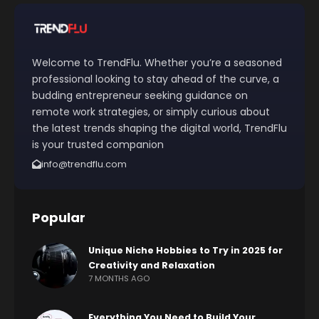
Welcome to TrendFlu. Whether you’re a seasoned
professional looking to stay ahead of the curve, a
budding entrepreneur seeking guidance on
remote work strategies, or simply curious about
the latest trends shaping the digital world, TrendFlu
is your trusted companion
info@trendflu.com
Popular
Unique Niche Hobbies to Try in 2025 for
Creativity and Relaxation
7 MONTHS AGO
Everything You Need to Build Your