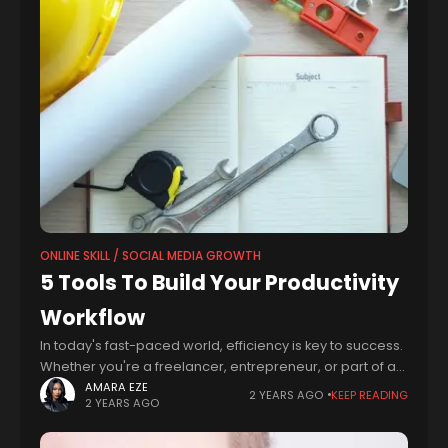
ONLINE SKILL / SOCIAL MEDIA GROWTH
5 Tools To Build Your Productivity
Workflow
In today's fast-paced world, efficiency is key to success.
Whether you're a freelancer, entrepreneur, or part of a
bustling team, finding ways to work smarter, not harder,
AMARA EZE
2 YEARS AGO
KEEP READING
2 YEARS AGO
is essential. Fortunately,