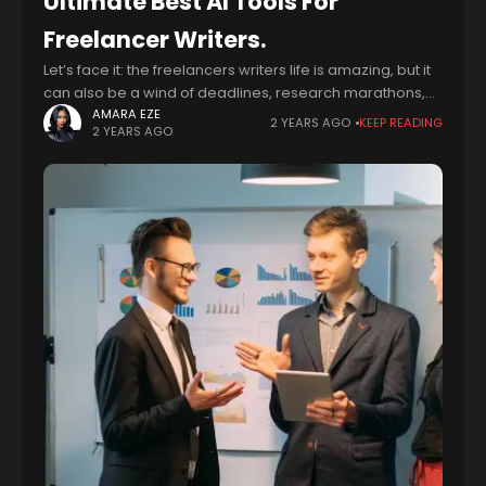
Ultimate Best AI Tools For
Freelancer Writers.
Let’s face it: the freelancers writers life is amazing, but it
can also be a wind of deadlines, research marathons,
and trying to squeeze creative juices out of your brain
AMARA EZE
2 YEARS AGO
KEEP READING
2 YEARS AGO