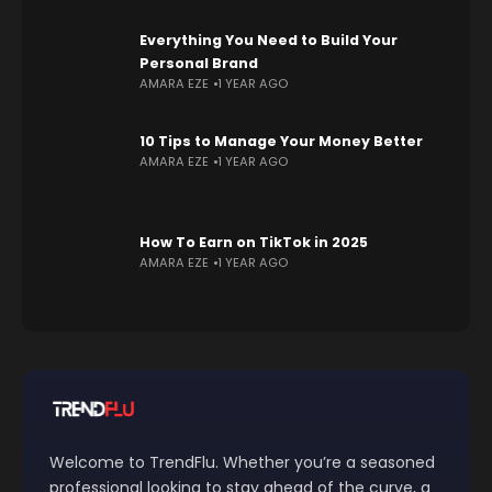
Everything You Need to Build Your
Personal Brand
AMARA EZE
1 YEAR AGO
10 Tips to Manage Your Money Better
AMARA EZE
1 YEAR AGO
How To Earn on TikTok in 2025
AMARA EZE
1 YEAR AGO
Welcome to TrendFlu. Whether you’re a seasoned
professional looking to stay ahead of the curve, a