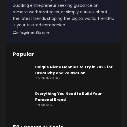
budding entrepreneur seeking guidance on
remote work strategies, or simply curious about
the latest trends shaping the digital world, TrendFlu
is your trusted companion
info@trendflu.com
Popular
Unique Niche Hobbies to Try in 2025 for
Creativity and Relaxation
7 MONTHS AGO
Everything You Need to Build Your
Personal Brand
1 YEAR AGO