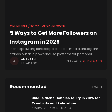
ONLINE SKILL / SOCIAL MEDIA GROWTH
5 Ways to Get More Followers on
Instagram in 2025
In the sprawling landscape of social media, Instagram
stands out as a powerhouse platform for personal
branding, business promotion, and community building.
AMARA EZE
1 YEAR AGO
KEEP READING
1 YEAR AGO
With over a billion active users, it's no
Recommended
View All
Unique Niche Hobbies to Try in 2025 for
Creativity and Relaxation
AMARA EZE
7 MONTHS AGO