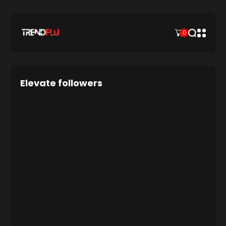
0
Elevate followers