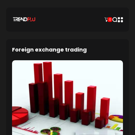
0
Foreign exchange trading