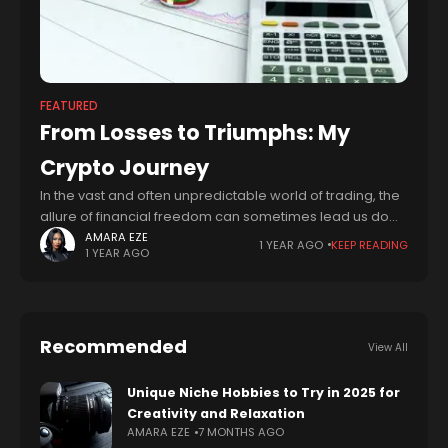
FEATURED
From Losses to Triumphs: My
Crypto Journey
In the vast and often unpredictable world of trading, the
allure of financial freedom can sometimes lead us down
paths fraught with risk and uncertainty. I learned this
AMARA EZE
1 YEAR AGO
KEEP READING
1 YEAR AGO
lesson the
Recommended
View All
Unique Niche Hobbies to Try in 2025 for
Creativity and Relaxation
AMARA EZE
7 MONTHS AGO