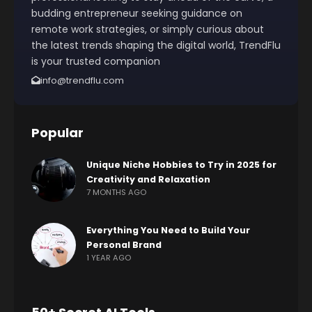
budding entrepreneur seeking guidance on
remote work strategies, or simply curious about
the latest trends shaping the digital world, TrendFlu
is your trusted companion
info@trendflu.com
Popular
Unique Niche Hobbies to Try in 2025 for
Creativity and Relaxation
7 MONTHS AGO
Everything You Need to Build Your
Personal Brand
1 YEAR AGO