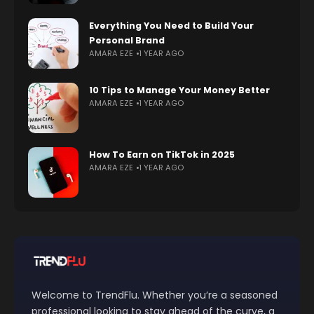
Everything You Need to Build Your
Personal Brand
AMARA EZE
1 YEAR AGO
10 Tips to Manage Your Money Better
AMARA EZE
1 YEAR AGO
How To Earn on TikTok in 2025
AMARA EZE
1 YEAR AGO
Welcome to TrendFlu. Whether you’re a seasoned
professional looking to stay ahead of the curve, a