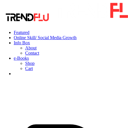
Featured
Online Skill/ Social Media Growth
Info Box
About
Contact
e-Books
Shop
Cart