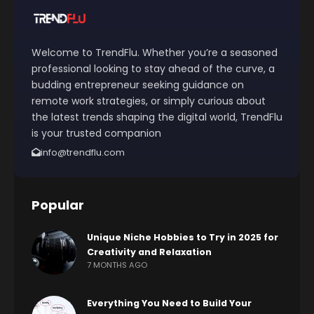
Welcome to TrendFlu. Whether you’re a seasoned
professional looking to stay ahead of the curve, a
budding entrepreneur seeking guidance on
remote work strategies, or simply curious about
the latest trends shaping the digital world, TrendFlu
is your trusted companion
info@trendflu.com
Popular
Unique Niche Hobbies to Try in 2025 for
Creativity and Relaxation
7 MONTHS AGO
Everything You Need to Build Your