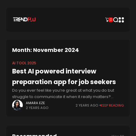
0
Month: November 2024
AI TOOL 2025
Best AI powered interview
preparation app for job seekers
Do you ever feel like you’re great at what you do but
struggle to communicate it when it really matters?
You’re not alone. Many talented people, across fields
AMARA EZE
2 YEARS AGO
KEEP READING
2 YEARS AGO
from tech