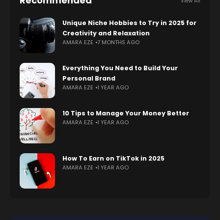
Recommended
View All
Unique Niche Hobbies to Try in 2025 for
Creativity and Relaxation
AMARA EZE
7 MONTHS AGO
Everything You Need to Build Your
Personal Brand
AMARA EZE
1 YEAR AGO
10 Tips to Manage Your Money Better
AMARA EZE
1 YEAR AGO
How To Earn on TikTok in 2025
AMARA EZE
1 YEAR AGO