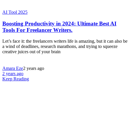
AI Tool 2025
Boosting Productivity in 2024: Ultimate Best AI
Tools For Freelancer Writers.
Let’s face it: the freelancers writers life is amazing, but it can also be
a wind of deadlines, research marathons, and trying to squeeze
creative juices out of your brain
Amara Eze
2 years ago
2 years ago
Keep Reading