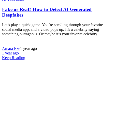
Fake or Real? How to Detect AI-Generated
Deepfakes
Let’s play a quick game. You’re scrolling through your favorite
social media app, and a video pops up. It’s a celebrity saying
something outrageous. Or maybe it’s your favorite celebrity
Amara Eze
1 year ago
1 year ago
Keep Reading