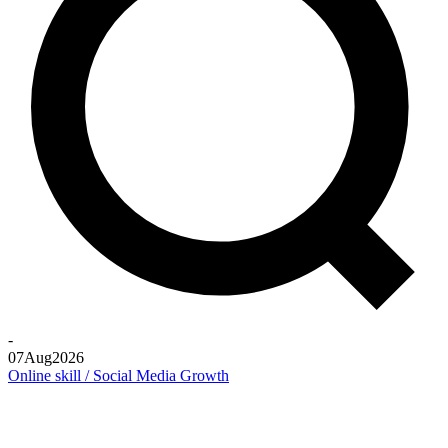
-
07
Aug
2026
Online skill / Social Media Growth