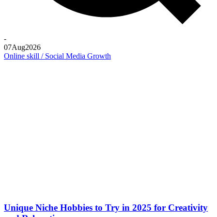
-
07
Aug
2026
Online skill / Social Media Growth
Unique Niche Hobbies to Try in 2025 for Creativity