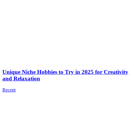
Unique Niche Hobbies to Try in 2025 for Creativity
and Relaxation
Recent