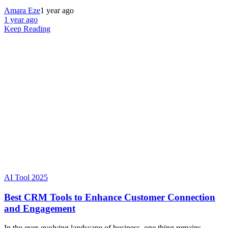
Amara Eze
1 year ago
1 year ago
Keep Reading
AI Tool 2025
Best CRM Tools to Enhance Customer Connection
and Engagement
In the ever-evolving landscape of business, one thing remains