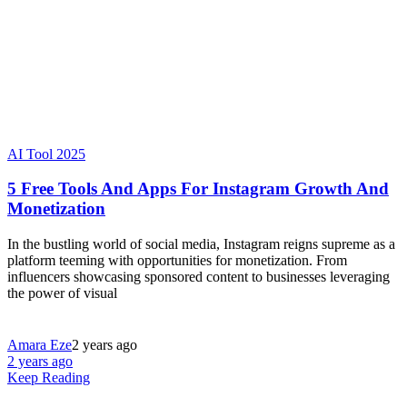
AI Tool 2025
5 Free Tools And Apps For Instagram Growth And
Monetization
In the bustling world of social media, Instagram reigns supreme as a
platform teeming with opportunities for monetization. From
influencers showcasing sponsored content to businesses leveraging
the power of visual
Amara Eze
2 years ago
2 years ago
Keep Reading