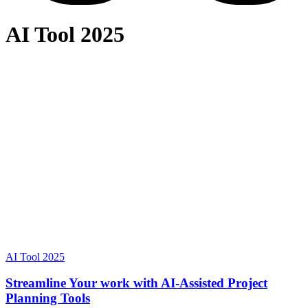
AI Tool 2025
AI Tool 2025
Streamline Your work with AI-Assisted Project
Planning Tools