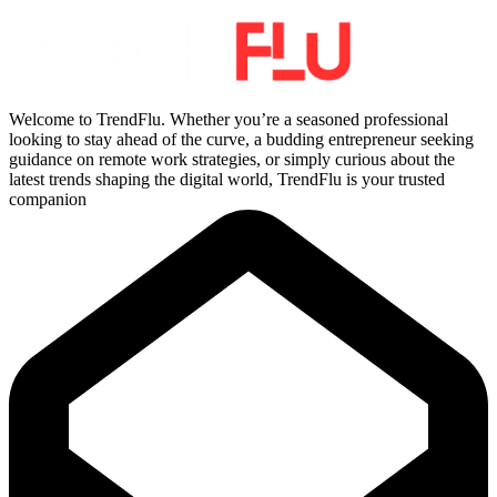
Welcome to TrendFlu. Whether you’re a seasoned professional
looking to stay ahead of the curve, a budding entrepreneur seeking
guidance on remote work strategies, or simply curious about the
latest trends shaping the digital world, TrendFlu is your trusted
companion