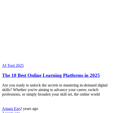
AI Tool 2025
The 10 Best Online Learning Platforms in 2025
Are you ready to unlock the secrets to mastering in-demand digital
skills? Whether you're aiming to advance your career, switch
professions, or simply broaden your skill set, the online world
Amara Eze
2 years ago