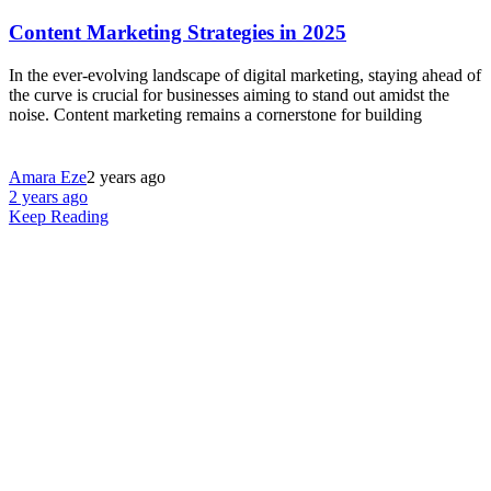
Content Marketing Strategies in 2025
In the ever-evolving landscape of digital marketing, staying ahead of
the curve is crucial for businesses aiming to stand out amidst the
noise. Content marketing remains a cornerstone for building
Amara Eze
2 years ago
2 years ago
Keep Reading