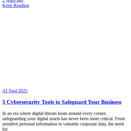
2 years ago
Keep Reading
AI Tool 2025
5 Cybersecurity Tools to Safeguard Your Business
In an era where digital threats loom around every corner,
safeguarding your digital assets has never been more critical. From
sensitive personal information to valuable corporate data, the need
for