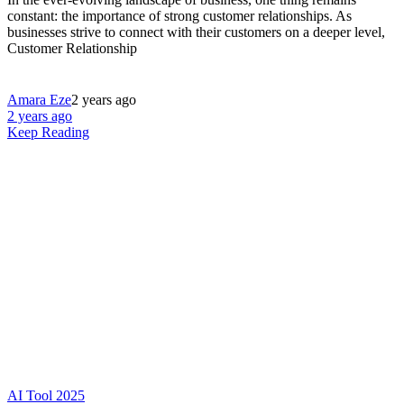
constant: the importance of strong customer relationships. As
businesses strive to connect with their customers on a deeper level,
Customer Relationship
Amara Eze
2 years ago
2 years ago
Keep Reading
AI Tool 2025