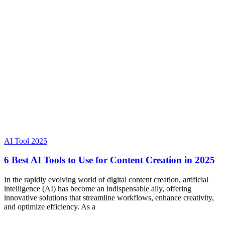
AI Tool 2025
6 Best AI Tools to Use for Content Creation in 2025
In the rapidly evolving world of digital content creation, artificial
intelligence (AI) has become an indispensable ally, offering
innovative solutions that streamline workflows, enhance creativity,
and optimize efficiency. As a