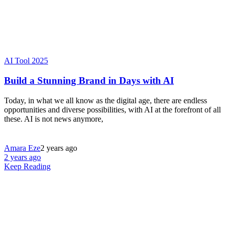
AI Tool 2025
Build a Stunning Brand in Days with AI
Today, in what we all know as the digital age, there are endless
opportunities and diverse possibilities, with AI at the forefront of all
these. AI is not news anymore,
Amara Eze
2 years ago
2 years ago
Keep Reading