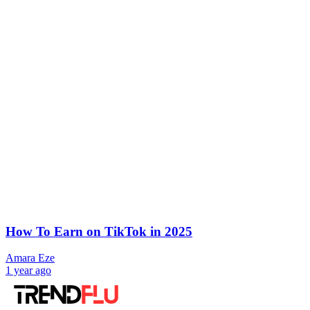
How To Earn on TikTok in 2025
Amara Eze
1 year ago