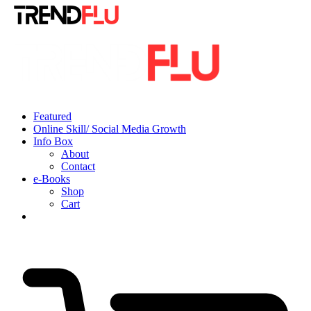
Featured
Online Skill/ Social Media Growth
Info Box
About
Contact
e-Books
Shop
Cart