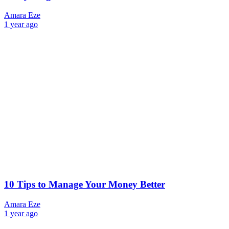
Amara Eze
1 year ago
10 Tips to Manage Your Money Better
Amara Eze
1 year ago