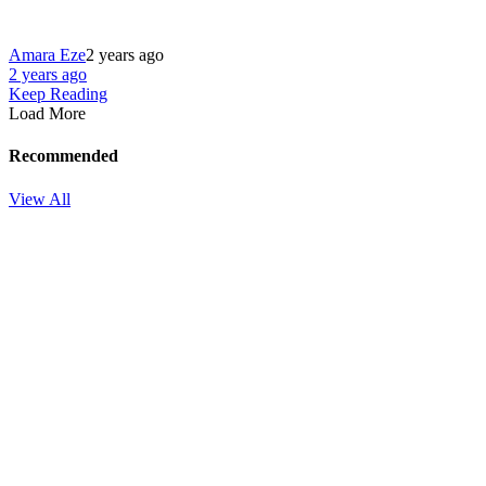
Amara Eze
2 years ago
2 years ago
Keep Reading
Load More
Recommended
View All