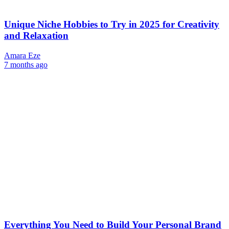
Unique Niche Hobbies to Try in 2025 for Creativity
and Relaxation
Amara Eze
7 months ago
Everything You Need to Build Your Personal Brand