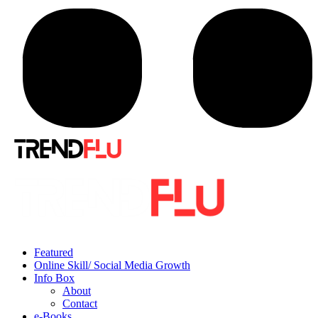
Featured
Online Skill/ Social Media Growth
Info Box
About
Contact
e-Books