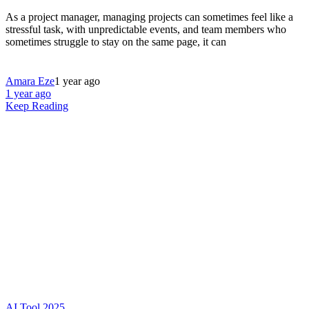
As a project manager, managing projects can sometimes feel like a
stressful task, with unpredictable events, and team members who
sometimes struggle to stay on the same page, it can
Amara Eze
1 year ago
1 year ago
Keep Reading
AI Tool 2025