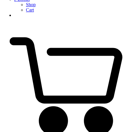
Shop
Cart