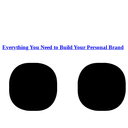
Everything You Need to Build Your Personal Brand