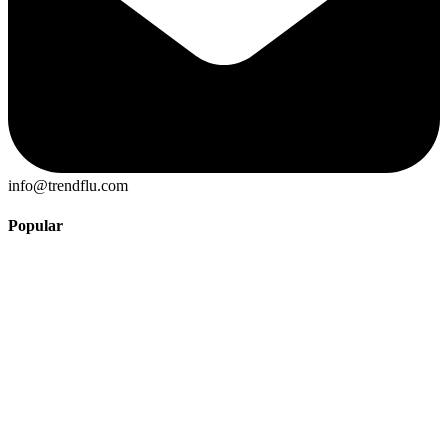
info@trendflu.com
Popular