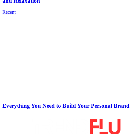
and Relaxation
Recent
Everything You Need to Build Your Personal Brand