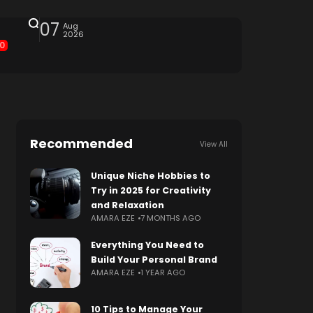
07
Aug
2026
0
Recommended
View All
Unique Niche Hobbies to
Try in 2025 for Creativity
and Relaxation
AMARA EZE
7 MONTHS AGO
Everything You Need to
Build Your Personal Brand
AMARA EZE
1 YEAR AGO
10 Tips to Manage Your