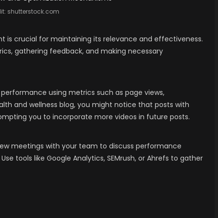
it:
shutterstock.com
t is crucial for maintaining its relevance and effectiveness.
rics, gathering feedback, and making necessary
its performance using metrics such as page views,
lth and wellness blog, you might notice that posts with
mpting you to incorporate more videos in future posts.
iew meetings with your team to discuss performance
 Use tools like Google Analytics, SEMrush, or Ahrefs to gather