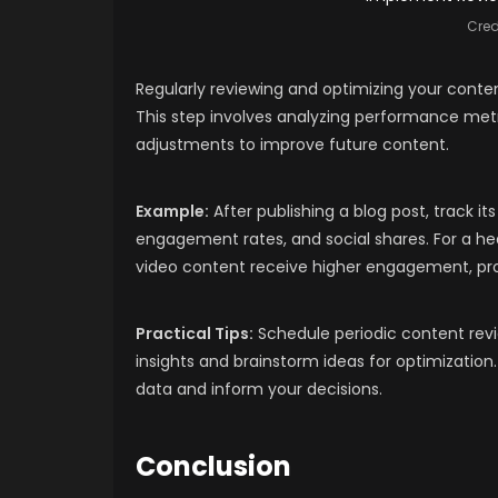
Cred
Regularly reviewing and optimizing your conten
This step involves analyzing performance met
adjustments to improve future content.
Example:
After publishing a blog post, track 
engagement rates, and social shares. For a hea
video content receive higher engagement, pro
Practical Tips:
Schedule periodic content rev
insights and brainstorm ideas for optimization.
data and inform your decisions.
Conclusion