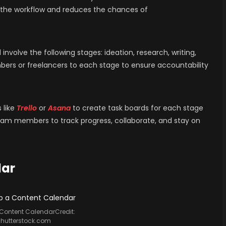
ne the workflow and reduces the chances of
nvolve the following stages: ideation, research, writing,
bers or freelancers to each stage to ensure accountability
 like
Trello
or
Asana
to create task boards for each stage
team members to track progress, collaborate, and stay on
dar
 Content CalendarCredit:
shutterstock.com