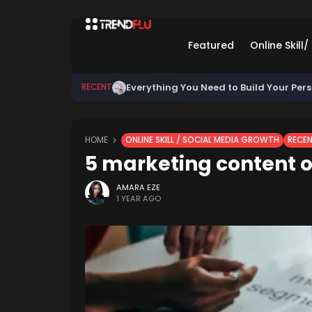
Featured
Online Skill
Everything You Need to Build Your Per
RECENT
HOME
ONLINE SKILL / SOCIAL MEDIA GROWTH
RECE
5 marketing content o
AMARA EZE
1 YEAR AGO