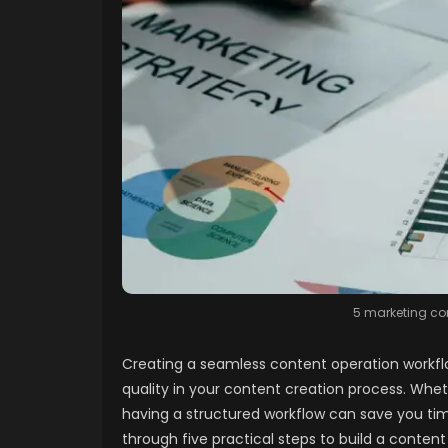
5 marketing con
Creating a seamless content operation workflow
quality in your content creation process. Whet
having a structured workflow can save you time 
through five practical steps to build a conten