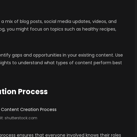
a mix of blog posts, social media updates, videos, and
log, you might focus on topics such as healthy recipes,
ntify gaps and opportunities in your existing content. Use
insights to understand what types of content perform best
ation Process
it:
shutterstock.com
process ensures that everyone involved knows their roles