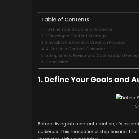
Table of Contents
1. Define Your Goals and Audience
2. Develop a Content Strategy
3. Establish a Content Creation Process
4. Set Up a Content Calendar
5. Implement Review and Optimization Mecha
Conclusion
1. Define Your Goals and 
Cr
Before diving into content creation, it’s essen
audience. This foundational step ensures that