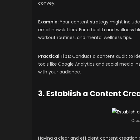
convey.
Example:
Your content strategy might include 
email newsletters. For a health and wellness b
workout routines, and mental wellness tips.
Practical Tips:
Conduct a content audit to ide
tools like Google Analytics and social media 
with your audience.
3. Establish a Content Cre
Cred
Having a clear and efficient content creation 