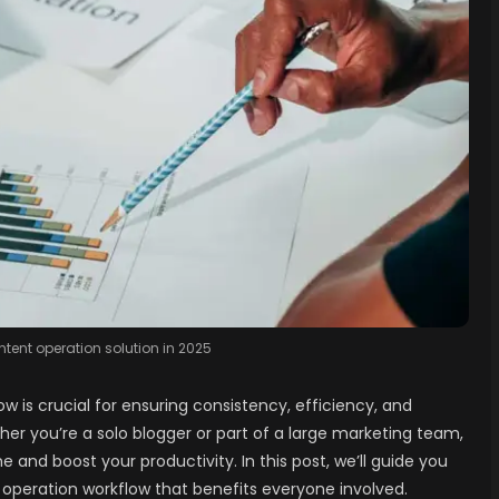
tent operation solution in 2025
 is crucial for ensuring consistency, efficiency, and
her you’re a solo blogger or part of a large marketing team,
and boost your productivity. In this post, we’ll guide you
t operation workflow that benefits everyone involved.