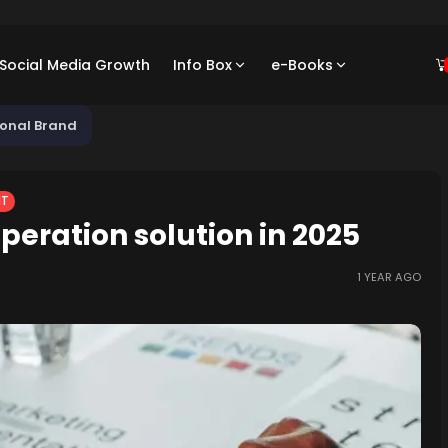
/ Social Media Growth
Info Box
e-Books
sonal Brand
NT
peration solution in 2025
1 YEAR AGO