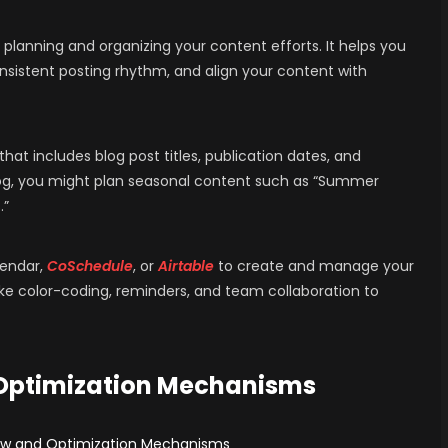
 planning and organizing your content efforts. It helps you
onsistent posting rhythm, and align your content with
at includes blog post titles, publication dates, and
blog, you might plan seasonal content such as “Summer
.”
lendar,
CoSchedule
, or
Airtable
to create and manage your
ike color-coding, reminders, and team collaboration to
 Optimization Mechanisms