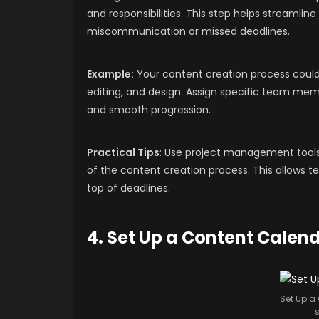
and responsibilities. This step helps streamli
miscommunication or missed deadlines.
Example:
Your content creation process could i
editing, and design. Assign specific team mem
and smooth progression.
Practical Tips
: Use project management tools
of the content creation process. This allows 
top of deadlines.
4. Set Up a Content Calen
Set Up a