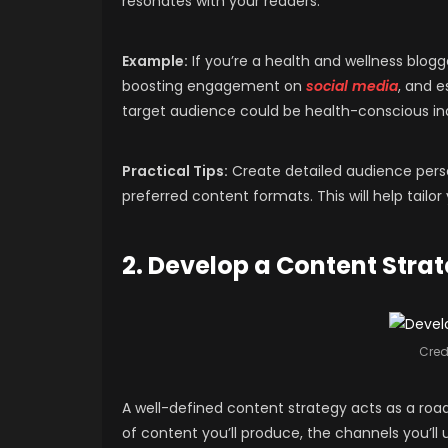
resonates with your readers.
Example:
If you’re a health and wellness blogg
boosting engagement on
social media
, and e
target audience could be health-conscious indiv
Practical Tips:
Create detailed audience perso
preferred content formats. This will help tail
2. Develop a Content Stra
Credi
A well-defined content strategy acts as a road
of content you’ll produce, the channels you’ll