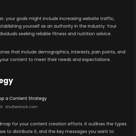
er, your goals might include increasing website traffic,
stablishing yourself as an authority in the industry. Your
iduals seeking reliable fitness and nutrition advice.
nas that include demographics, interests, pain points, and
or your content to meet their needs and expectations.
tegy
t :
shutterstock.com
map for your content creation efforts. It outlines the types
 use to distribute it, and the key messages you want to