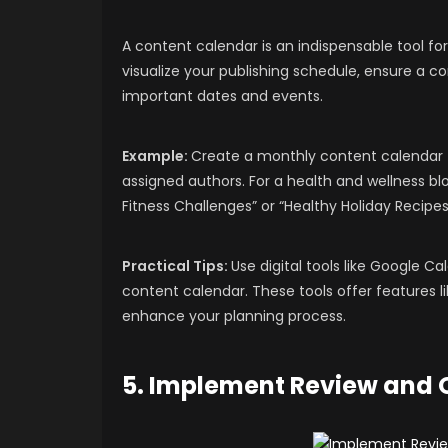
A content calendar is an indispensable tool for
visualize your publishing schedule, ensure a c
important dates and events.
Example:
Create a monthly content calendar th
assigned authors. For a health and wellness 
Fitness Challenges” or “Healthy Holiday Recipes
Practical Tips:
Use digital tools like Google Ca
content calendar. These tools offer features l
enhance your planning process.
5. Implement Review and