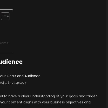
nisms
Audience
edit :
Shutterstock
tial to have a clear understanding of your goals and target
 your content aligns with your business objectives and