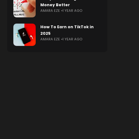
Money Better
AMARA EZE
1 YEAR AGO
How To Earn on TikTok in
2025
AMARA EZE
1 YEAR AGO