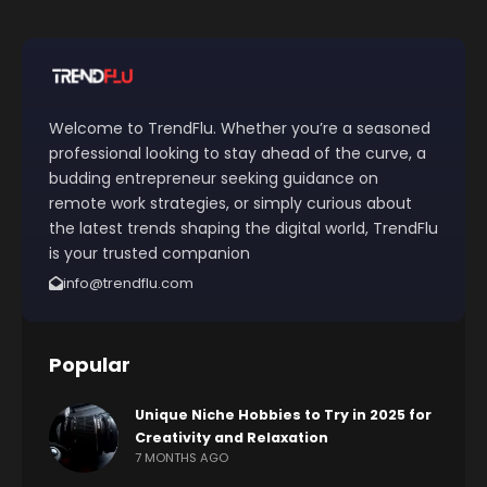
Welcome to TrendFlu. Whether you’re a seasoned
professional looking to stay ahead of the curve, a
budding entrepreneur seeking guidance on
remote work strategies, or simply curious about
the latest trends shaping the digital world, TrendFlu
is your trusted companion
info@trendflu.com
Popular
Unique Niche Hobbies to Try in 2025 for
Creativity and Relaxation
7 MONTHS AGO