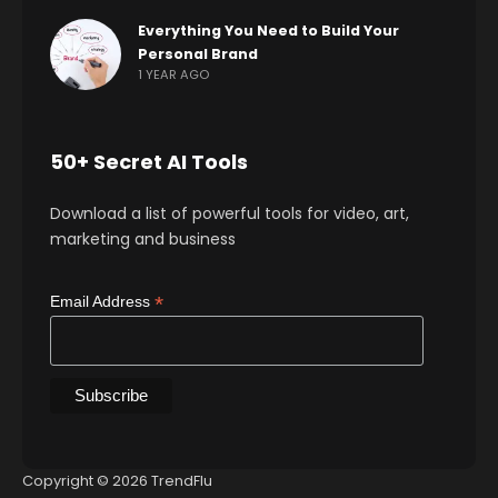
Everything You Need to Build Your
Personal Brand
1 YEAR AGO
50+ Secret AI Tools
Download a list of powerful tools for video, art,
marketing and business
*
Email Address
Copyright © 2026 TrendFlu