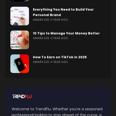
Everything You Need to Build Your
Personal Brand
AMARA EZE
1 YEAR AGO
10 Tips to Manage Your Money Better
AMARA EZE
1 YEAR AGO
How To Earn on TikTok in 2025
AMARA EZE
1 YEAR AGO
Welcome to TrendFlu. Whether you’re a seasoned
professional looking to stay ahead of the curve, a