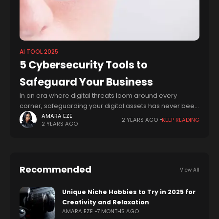
AI TOOL 2025
5 Cybersecurity Tools to
Safeguard Your Business
In an era where digital threats loom around every
corner, safeguarding your digital assets has never been
more critical. From sensitive personal information to
AMARA EZE
2 YEARS AGO
KEEP READING
2 YEARS AGO
valuable corporate data, the need for
Recommended
View All
Unique Niche Hobbies to Try in 2025 for
Creativity and Relaxation
AMARA EZE
7 MONTHS AGO