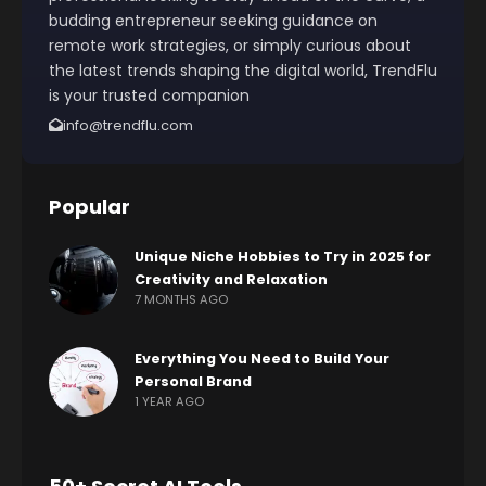
budding entrepreneur seeking guidance on
remote work strategies, or simply curious about
the latest trends shaping the digital world, TrendFlu
is your trusted companion
info@trendflu.com
Popular
Unique Niche Hobbies to Try in 2025 for
Creativity and Relaxation
7 MONTHS AGO
Everything You Need to Build Your
Personal Brand
1 YEAR AGO