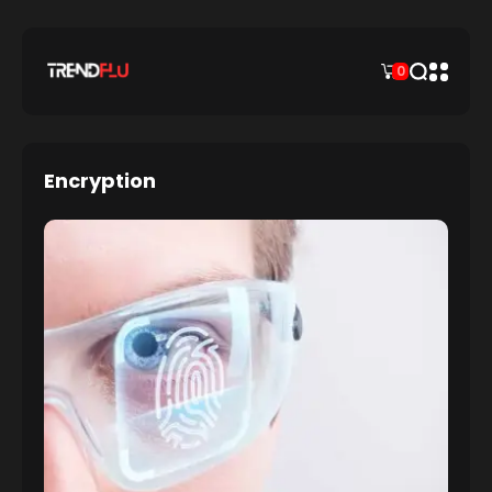
0
Encryption