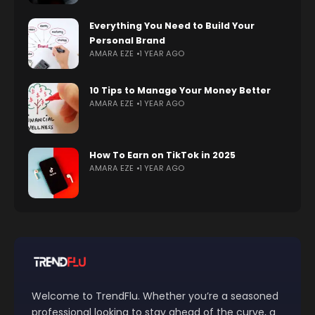
Everything You Need to Build Your
Personal Brand
AMARA EZE
1 YEAR AGO
10 Tips to Manage Your Money Better
AMARA EZE
1 YEAR AGO
How To Earn on TikTok in 2025
AMARA EZE
1 YEAR AGO
Welcome to TrendFlu. Whether you’re a seasoned
professional looking to stay ahead of the curve, a