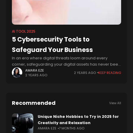
AI TOOL 2025
5 Cybersecurity Tools to
Safeguard Your Business
In an era where digital threats loom around every
corner, safeguarding your digital assets has never been
more critical. From sensitive personal information to
AMARA EZE
2 YEARS AGO
KEEP READING
2 YEARS AGO
valuable corporate data, the need for
Recommended
View All
Unique Niche Hobbies to Try in 2025 for
Creativity and Relaxation
AMARA EZE
7 MONTHS AGO