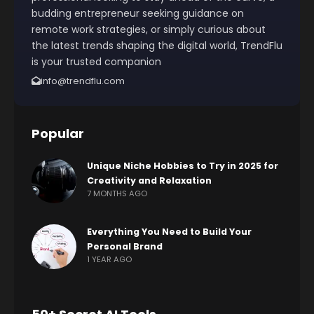
budding entrepreneur seeking guidance on
remote work strategies, or simply curious about
the latest trends shaping the digital world, TrendFlu
is your trusted companion
info@trendflu.com
Popular
Unique Niche Hobbies to Try in 2025 for
Creativity and Relaxation
7 MONTHS AGO
Everything You Need to Build Your
Personal Brand
1 YEAR AGO