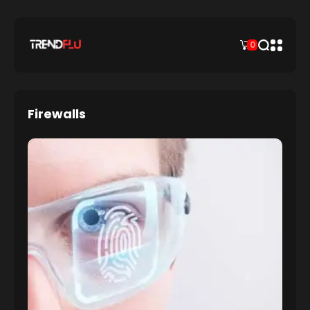
0
Firewalls