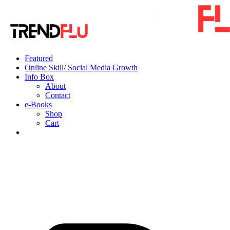
Featured
Online Skill/ Social Media Growth
Info Box
About
Contact
e-Books
Shop
Cart