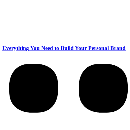
Everything You Need to Build Your Personal Brand