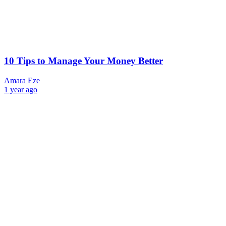
10 Tips to Manage Your Money Better
Amara Eze
1 year ago