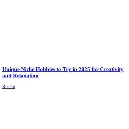
Unique Niche Hobbies to Try in 2025 for Creativity
and Relaxation
Recent