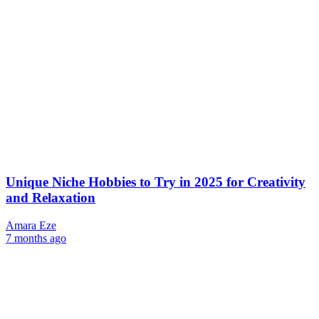
Unique Niche Hobbies to Try in 2025 for Creativity
and Relaxation
Amara Eze
7 months ago