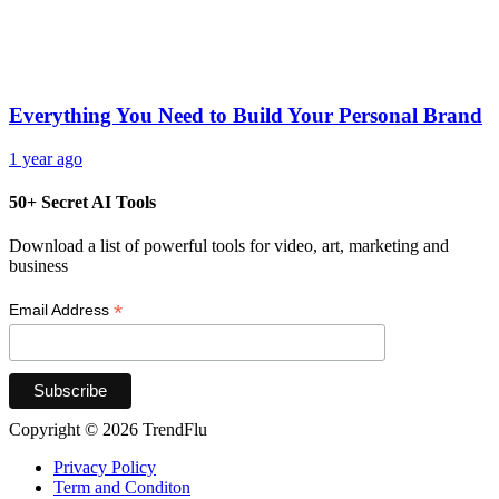
Everything You Need to Build Your Personal Brand
1 year ago
50+ Secret AI Tools
Download a list of powerful tools for video, art, marketing and
business
*
Email Address
Copyright © 2026 TrendFlu
Privacy Policy
Term and Conditon