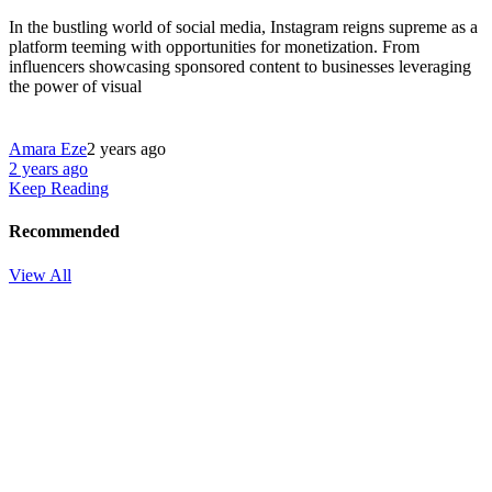
In the bustling world of social media, Instagram reigns supreme as a
platform teeming with opportunities for monetization. From
influencers showcasing sponsored content to businesses leveraging
the power of visual
Amara Eze
2 years ago
2 years ago
Keep Reading
Recommended
View All