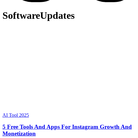
SoftwareUpdates
AI Tool 2025
5 Free Tools And Apps For Instagram Growth And
Monetization