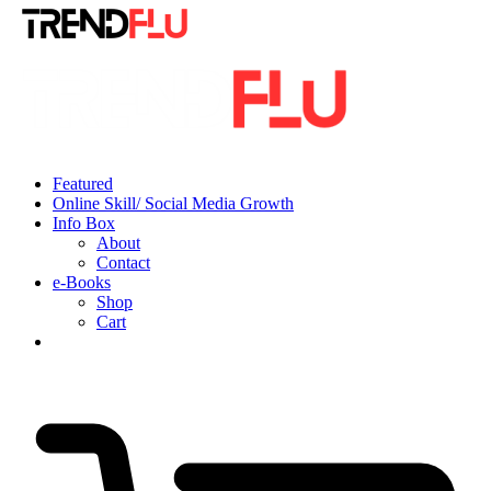
Featured
Online Skill/ Social Media Growth
Info Box
About
Contact
e-Books
Shop
Cart