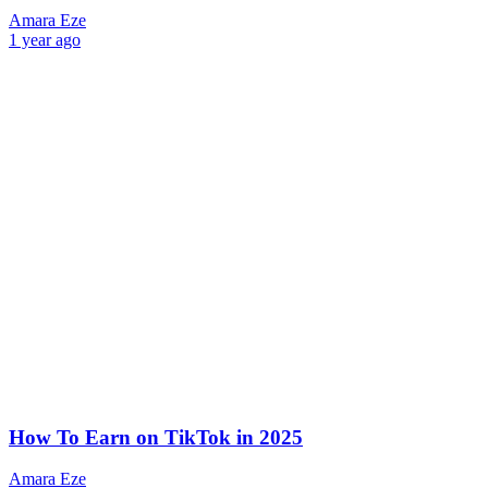
Amara Eze
1 year ago
How To Earn on TikTok in 2025
Amara Eze