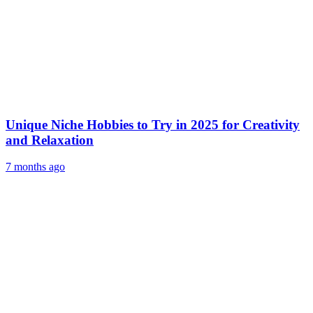
Unique Niche Hobbies to Try in 2025 for Creativity
and Relaxation
7 months ago