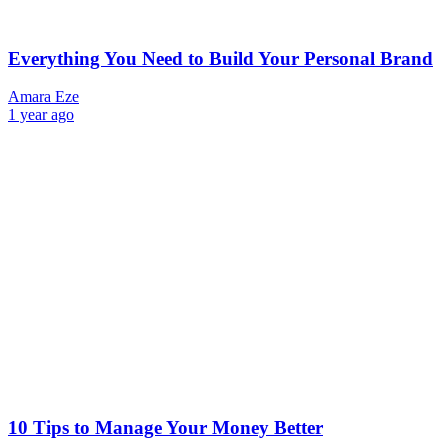
Everything You Need to Build Your Personal Brand
Amara Eze
1 year ago
10 Tips to Manage Your Money Better