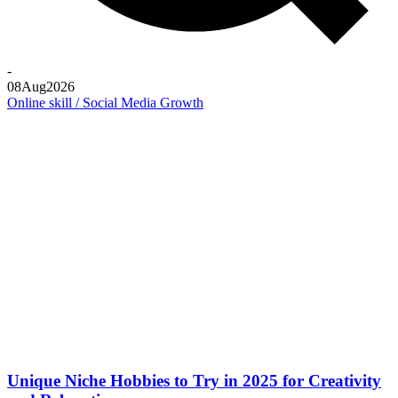
-
08
Aug
2026
Online skill / Social Media Growth
Unique Niche Hobbies to Try in 2025 for Creativity