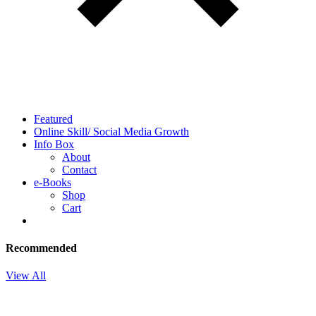
Featured
Online Skill/ Social Media Growth
Info Box
About
Contact
e-Books
Shop
Cart
Recommended
View All