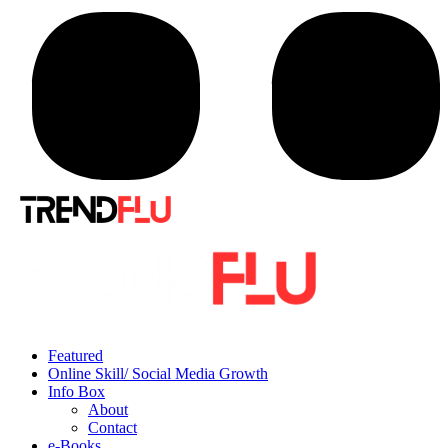
Featured
Online Skill/ Social Media Growth
Info Box
About
Contact
e-Books