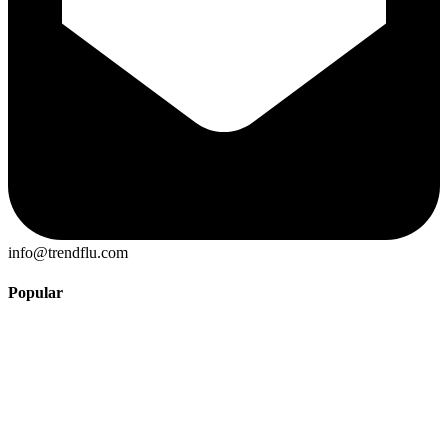
info@trendflu.com
Popular