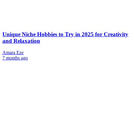
Unique Niche Hobbies to Try in 2025 for Creativity
and Relaxation
Amara Eze
7 months ago