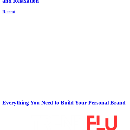
and Relaxation
Recent
Everything You Need to Build Your Personal Brand