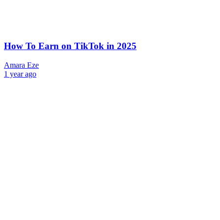
How To Earn on TikTok in 2025
Amara Eze
1 year ago