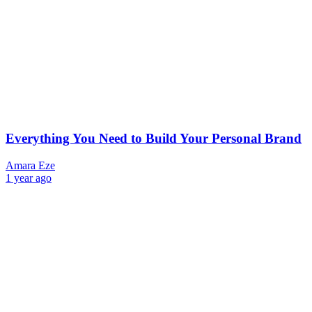
Everything You Need to Build Your Personal Brand
Amara Eze
1 year ago