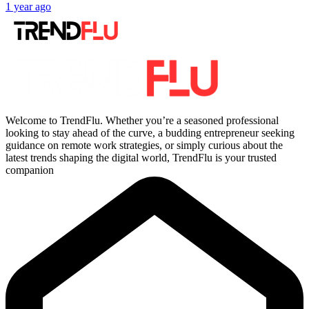
1 year ago
Welcome to TrendFlu. Whether you’re a seasoned professional
looking to stay ahead of the curve, a budding entrepreneur seeking
guidance on remote work strategies, or simply curious about the
latest trends shaping the digital world, TrendFlu is your trusted
companion