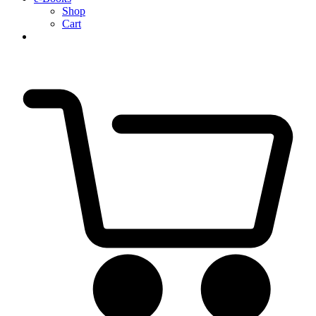
Shop
Cart