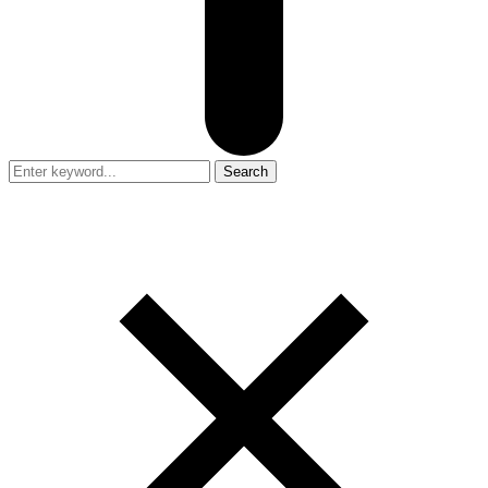
Search