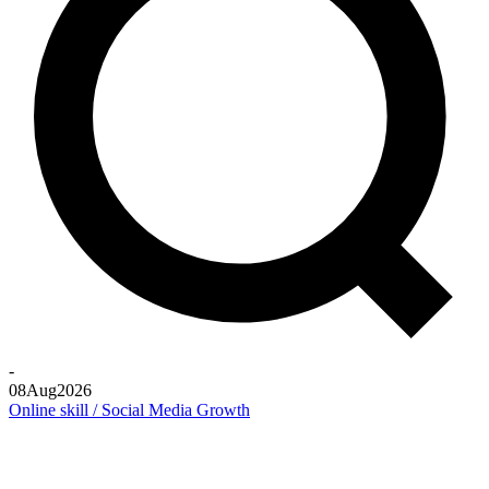
-
08
Aug
2026
Online skill / Social Media Growth