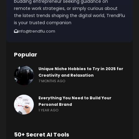
budding entrepreneur seeking guidance on
remote work strategies, or simply curious about
the latest trends shaping the digital world, TrendFlu
is your trusted companion
info@trendflu.com
Popular
Unique Niche Hobbies to Try in 2025 for
Creativity and Relaxation
7 MONTHS AGO
Everything You Need to Build Your
Personal Brand
1 YEAR AGO
50+ Secret AI Tools