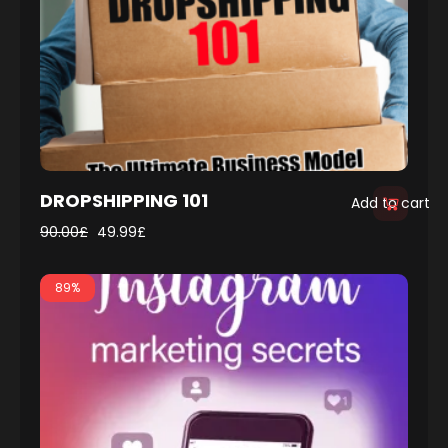
DROPSHIPPING 101
Add to cart
90.00
£
49.99
£
89%