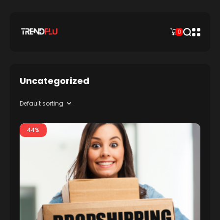
0
Uncategorized
44%