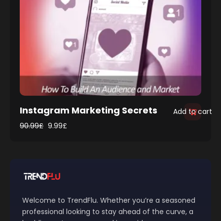
Instagram Marketing Secrets
Add to cart
90.99
£
9.99
£
Welcome to TrendFlu. Whether you’re a seasoned
professional looking to stay ahead of the curve, a