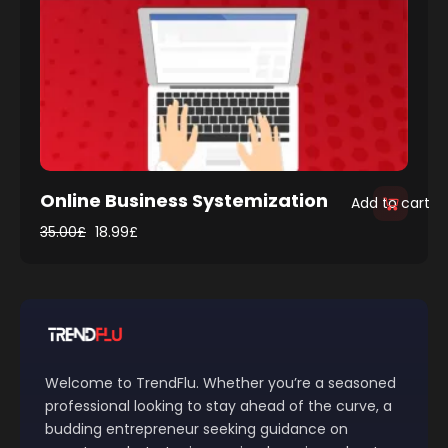
Online Business Systemization
Add to cart
35.00
£
18.99
£
Welcome to TrendFlu. Whether you’re a seasoned
professional looking to stay ahead of the curve, a
budding entrepreneur seeking guidance on