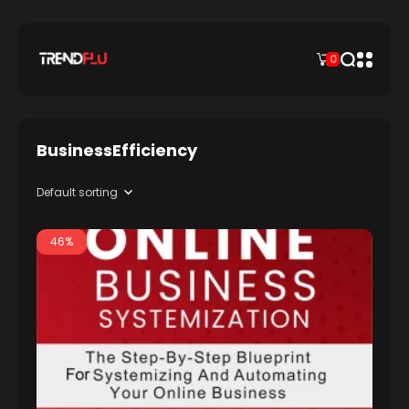
0
BusinessEfficiency
46%