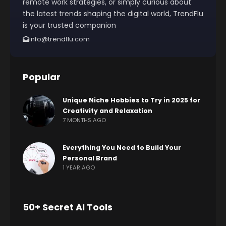
remote work strategies, or simply curious about
the latest trends shaping the digital world, TrendFlu
is your trusted companion
info@trendflu.com
Popular
Unique Niche Hobbies to Try in 2025 for
Creativity and Relaxation
7 MONTHS AGO
Everything You Need to Build Your
Personal Brand
1 YEAR AGO
50+ Secret AI Tools