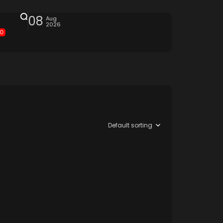
08
Aug
2026
0