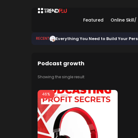
Featured
Online Skill
Everything You Need to Build Your Per
RECENT
Podcast growth
Showing the single result
46%