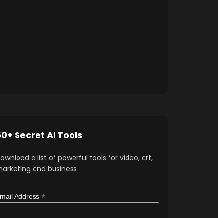
50+ Secret AI Tools
ownload a list of powerful tools for video, art,
arketing and business
*
mail Address