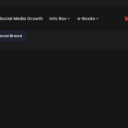
/ Social Media Growth
Info Box
e-Books
sonal Brand