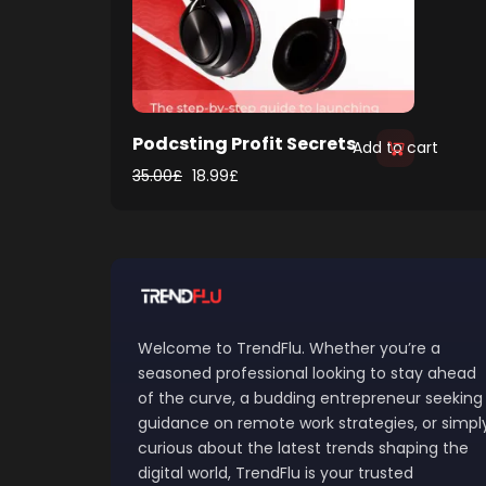
Podcsting Profit Secrets
Add to cart
35.00
£
18.99
£
Welcome to TrendFlu. Whether you’re a
seasoned professional looking to stay ahead
of the curve, a budding entrepreneur seeking
guidance on remote work strategies, or simpl
curious about the latest trends shaping the
digital world, TrendFlu is your trusted