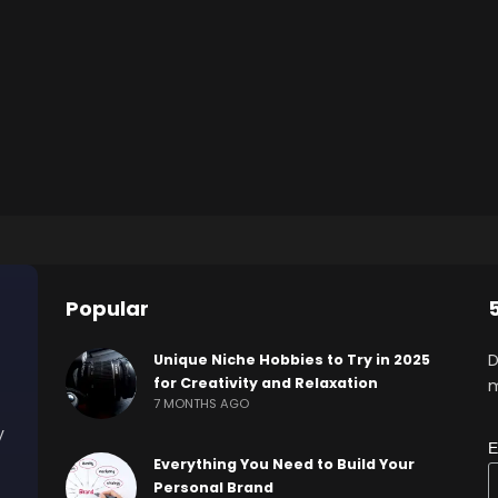
Popular
D
Unique Niche Hobbies to Try in 2025
for Creativity and Relaxation
m
7 MONTHS AGO
y
E
Everything You Need to Build Your
Personal Brand