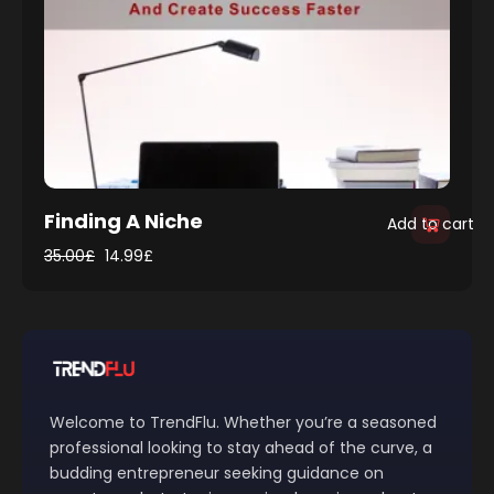
Finding A Niche
Add to cart
35.00
£
14.99
£
Welcome to TrendFlu. Whether you’re a seasoned
professional looking to stay ahead of the curve, a
budding entrepreneur seeking guidance on