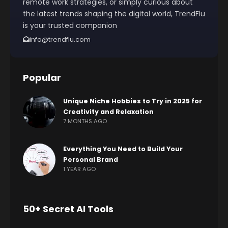
remote work strategies, or simply curious about
the latest trends shaping the digital world, TrendFlu
is your trusted companion
info@trendflu.com
Popular
Unique Niche Hobbies to Try in 2025 for
Creativity and Relaxation
7 MONTHS AGO
Everything You Need to Build Your
Personal Brand
1 YEAR AGO
50+ Secret AI Tools