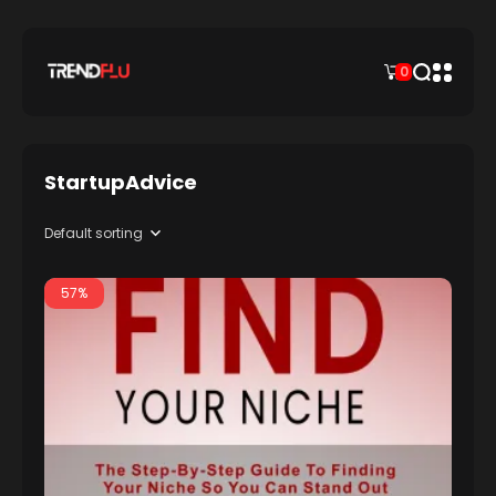
0
StartupAdvice
57%