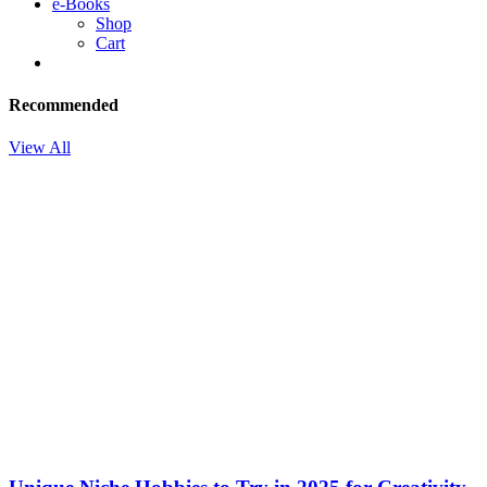
e-Books
Shop
Cart
Recommended
View All