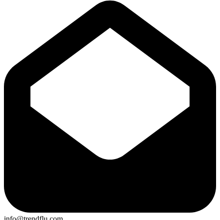
info@trendflu.com