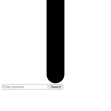
Search