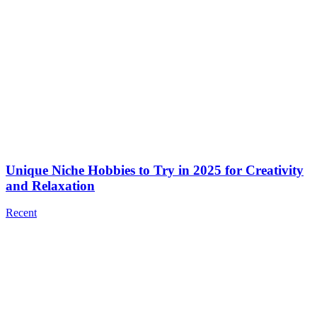
Unique Niche Hobbies to Try in 2025 for Creativity
and Relaxation
Recent