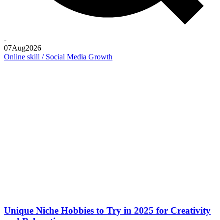
-
07
Aug
2026
Online skill / Social Media Growth
Unique Niche Hobbies to Try in 2025 for Creativity