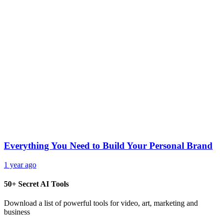
Everything You Need to Build Your Personal Brand
1 year ago
50+ Secret AI Tools
Download a list of powerful tools for video, art, marketing and
business