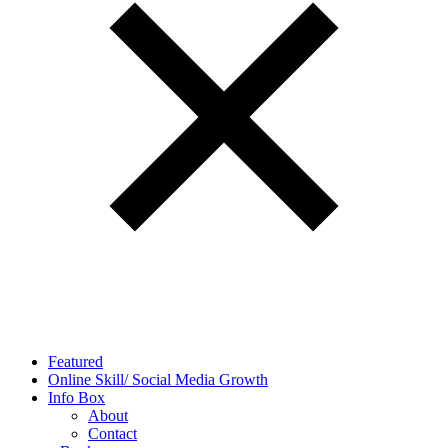
Featured
Online Skill/ Social Media Growth
Info Box
About
Contact