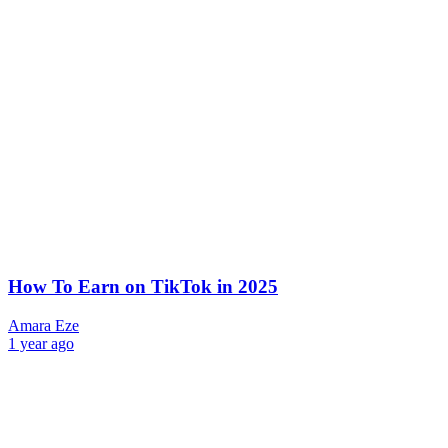
How To Earn on TikTok in 2025
Amara Eze
1 year ago