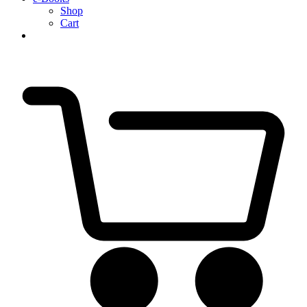
Shop
Cart