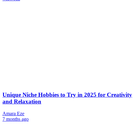
Unique Niche Hobbies to Try in 2025 for Creativity
and Relaxation
Amara Eze
7 months ago