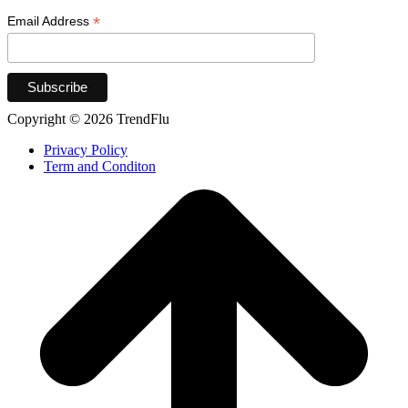
*
Email Address
Copyright © 2026 TrendFlu
Privacy Policy
Term and Conditon