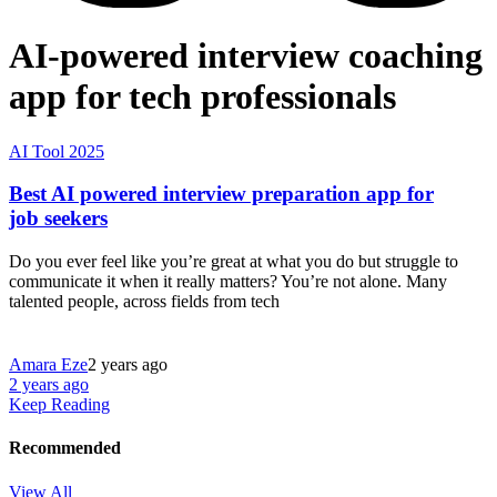
AI-powered interview coaching
app for tech professionals
AI Tool 2025
Best AI powered interview preparation app for
job seekers
Do you ever feel like you’re great at what you do but struggle to
communicate it when it really matters? You’re not alone. Many
talented people, across fields from tech
Amara Eze
2 years ago
2 years ago
Keep Reading
Recommended
View All