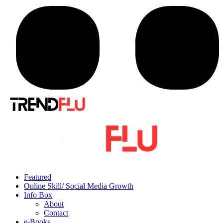
Featured
Online Skill/ Social Media Growth
Info Box
About
Contact
e-Books