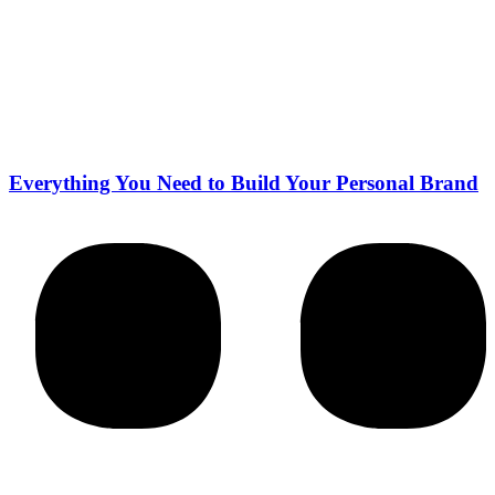
Everything You Need to Build Your Personal Brand