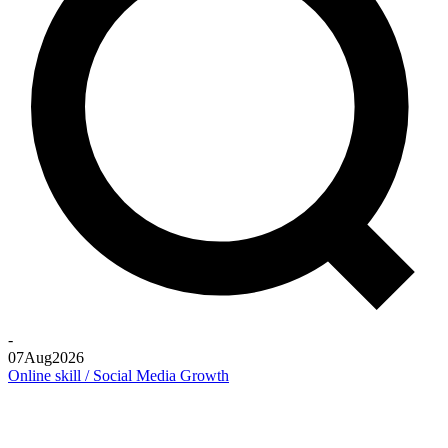
-
07
Aug
2026
Online skill / Social Media Growth