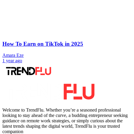
How To Earn on TikTok in 2025
Amara Eze
1 year ago
Welcome to TrendFlu. Whether you’re a seasoned professional
looking to stay ahead of the curve, a budding entrepreneur seeking
guidance on remote work strategies, or simply curious about the
latest trends shaping the digital world, TrendFlu is your trusted
companion