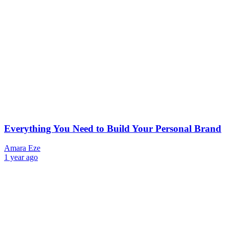
Everything You Need to Build Your Personal Brand
Amara Eze
1 year ago