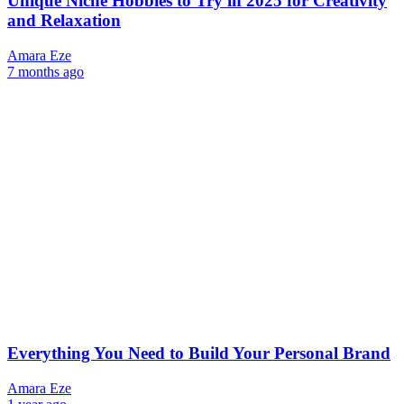
Unique Niche Hobbies to Try in 2025 for Creativity
and Relaxation
Amara Eze
7 months ago
Everything You Need to Build Your Personal Brand
Amara Eze