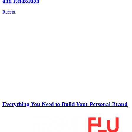
and Relaxation
Recent
Everything You Need to Build Your Personal Brand