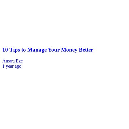
10 Tips to Manage Your Money Better
Amara Eze
1 year ago