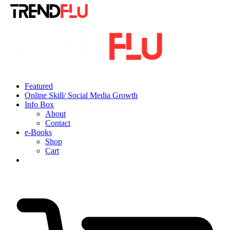
Featured
Online Skill/ Social Media Growth
Info Box
About
Contact
e-Books
Shop
Cart