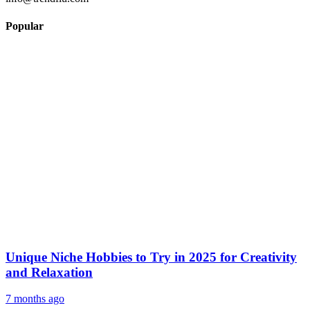
Popular
Unique Niche Hobbies to Try in 2025 for Creativity
and Relaxation
7 months ago