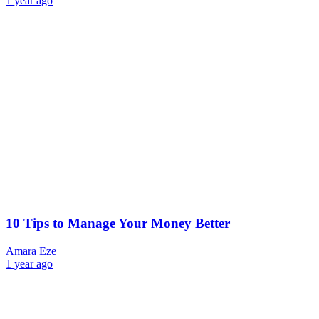
1 year ago
10 Tips to Manage Your Money Better
Amara Eze
1 year ago