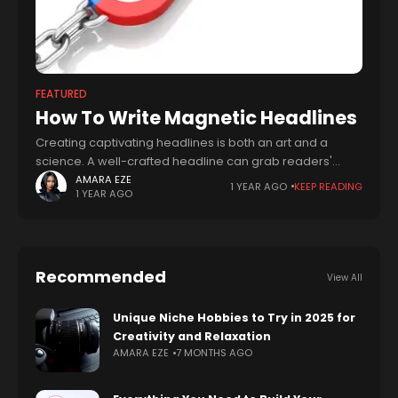
FEATURED
How To Write Magnetic Headlines
Creating captivating headlines is both an art and a
science. A well-crafted headline can grab readers'
attention, boost engagement, and drive business
AMARA EZE
1 YEAR AGO
KEEP READING
1 YEAR AGO
success. In this blog post, we'll explore how
Recommended
View All
Unique Niche Hobbies to Try in 2025 for
Creativity and Relaxation
AMARA EZE
7 MONTHS AGO