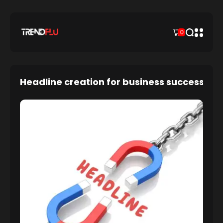
0
Headline creation for business success: an