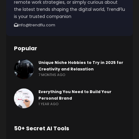
remote work strategies, or simply curious about
the latest trends shaping the digital world, TrendFlu
is your trusted companion
info@trendflu.com
Popular
Unique Niche Hobbies to Try in 2025 for
Creativity and Relaxation
7 MONTHS AGO
Everything You Need to Build Your
Personal Brand
1 YEAR AGO
50+ Secret AI Tools