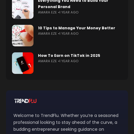
Everything You Need to Build Your
Personal Brand
AMARA EZE
1 YEAR AGO
10 Tips to Manage Your Money Better
AMARA EZE
1 YEAR AGO
How To Earn on TikTok in 2025
AMARA EZE
1 YEAR AGO
Welcome to TrendFlu. Whether you’re a seasoned
professional looking to stay ahead of the curve, a
budding entrepreneur seeking guidance on