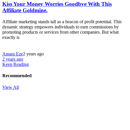
Kiss Your Money Worries Goodbye With This
Affiliate Goldmine.
Affiliate marketing stands tall as a beacon of profit potential. This
dynamic strategy empowers individuals to earn commissions by
promoting products or services from other companies. But what
exactly is
Amara Eze
2 years ago
2 years ago
Keep Reading
Recommended
View All