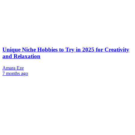
Unique Niche Hobbies to Try in 2025 for Creativity
and Relaxation
Amara Eze
7 months ago