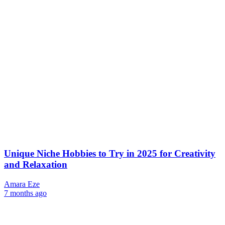
Unique Niche Hobbies to Try in 2025 for Creativity
and Relaxation
Amara Eze
7 months ago