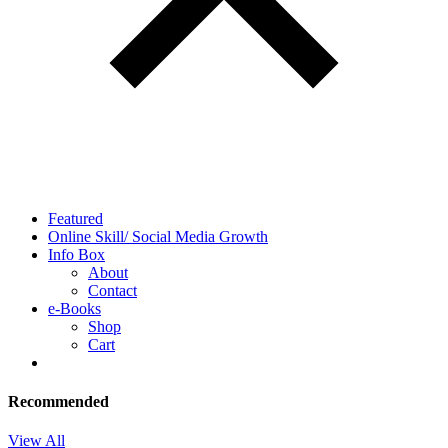
Featured
Online Skill/ Social Media Growth
Info Box
About
Contact
e-Books
Shop
Cart
Recommended
View All