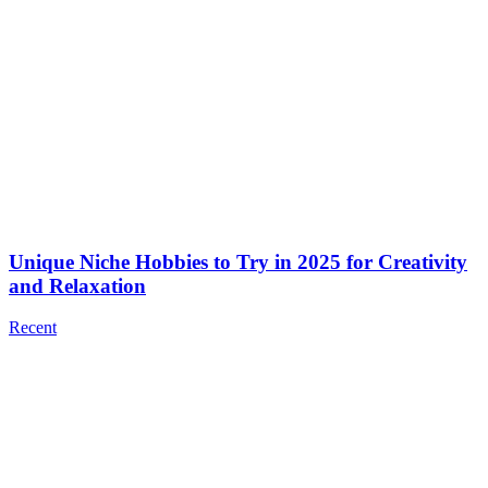
Unique Niche Hobbies to Try in 2025 for Creativity
and Relaxation
Recent