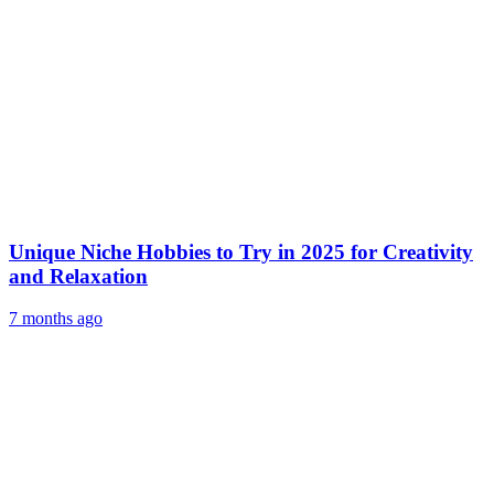
Unique Niche Hobbies to Try in 2025 for Creativity
and Relaxation
7 months ago