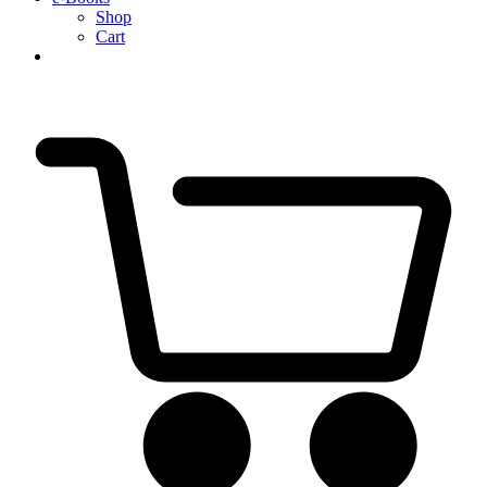
Shop
Cart