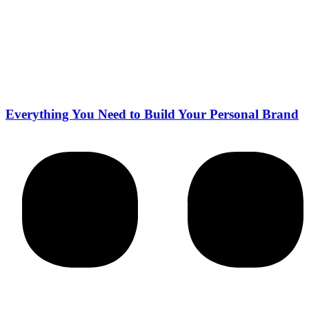
Everything You Need to Build Your Personal Brand