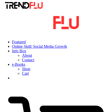
Featured
Online Skill/ Social Media Growth
Info Box
About
Contact
e-Books
Shop
Cart