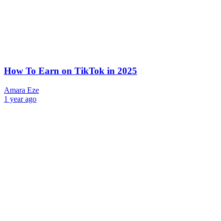
How To Earn on TikTok in 2025
Amara Eze
1 year ago