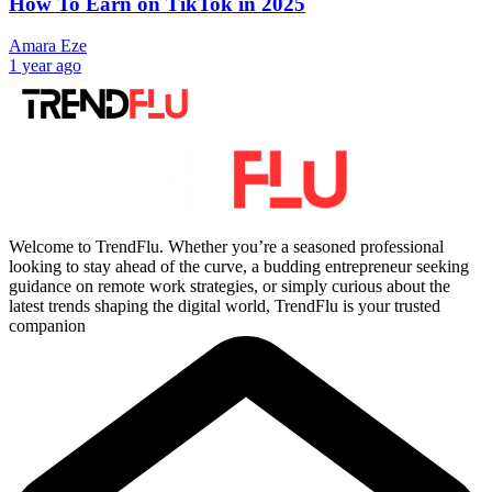
How To Earn on TikTok in 2025
Amara Eze
1 year ago
Welcome to TrendFlu. Whether you’re a seasoned professional
looking to stay ahead of the curve, a budding entrepreneur seeking
guidance on remote work strategies, or simply curious about the
latest trends shaping the digital world, TrendFlu is your trusted
companion