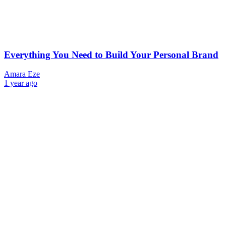
Everything You Need to Build Your Personal Brand
Amara Eze
1 year ago