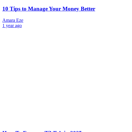
10 Tips to Manage Your Money Better
Amara Eze
1 year ago