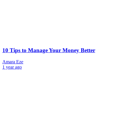
10 Tips to Manage Your Money Better
Amara Eze
1 year ago