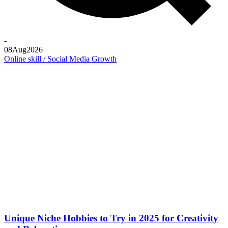
-
08
Aug
2026
Online skill / Social Media Growth
Unique Niche Hobbies to Try in 2025 for Creativity