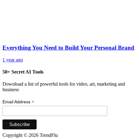
Everything You Need to Build Your Personal Brand
1 year ago
50+ Secret AI Tools
Download a list of powerful tools for video, art, marketing and
business
*
Email Address
Copyright © 2026 TrendFlu