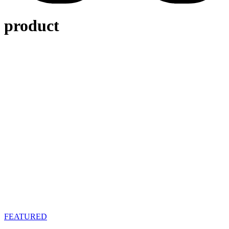
product
FEATURED