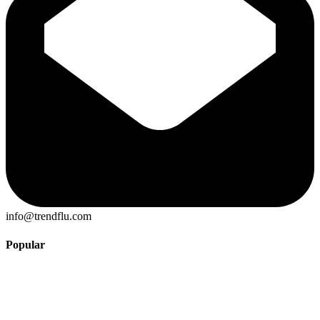
info@trendflu.com
Popular