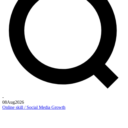
-
08
Aug
2026
Online skill / Social Media Growth