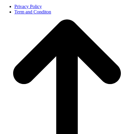
Privacy Policy
Term and Conditon