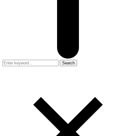
Search