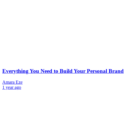
Everything You Need to Build Your Personal Brand
Amara Eze
1 year ago