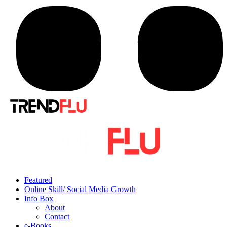
Featured
Online Skill/ Social Media Growth
Info Box
About
Contact
e-Books