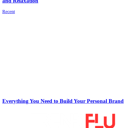
and Relaxation
Recent
Everything You Need to Build Your Personal Brand