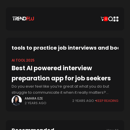
0
tools to practice job interviews and boost
AI TOOL 2025
Best AI powered interview
preparation app for job seekers
Do you ever feel like you’re great at what you do but
struggle to communicate it when it really matters?
You’re not alone. Many talented people, across fields
AMARA EZE
2 YEARS AGO
KEEP READING
2 YEARS AGO
from tech