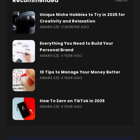
Recommended
View All
Unique Niche Hobbies to Try in 2025 for
Creativity and Relaxation
AMARA EZE
7 MONTHS AGO
Everything You Need to Build Your
Personal Brand
AMARA EZE
1 YEAR AGO
10 Tips to Manage Your Money Better
AMARA EZE
1 YEAR AGO
How To Earn on TikTok in 2025
AMARA EZE
1 YEAR AGO