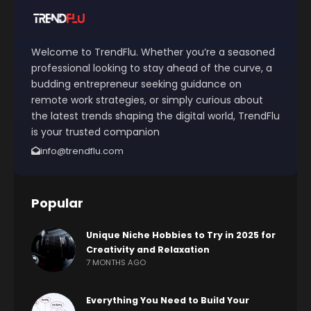
Welcome to TrendFlu. Whether you’re a seasoned
professional looking to stay ahead of the curve, a
budding entrepreneur seeking guidance on
remote work strategies, or simply curious about
the latest trends shaping the digital world, TrendFlu
is your trusted companion
info@trendflu.com
Popular
Unique Niche Hobbies to Try in 2025 for
Creativity and Relaxation
7 MONTHS AGO
Everything You Need to Build Your