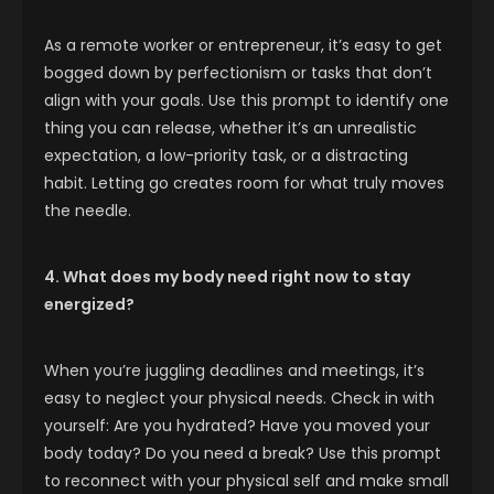
As a remote worker or entrepreneur, it’s easy to get
bogged down by perfectionism or tasks that don’t
align with your goals. Use this prompt to identify one
thing you can release, whether it’s an unrealistic
expectation, a low-priority task, or a distracting
habit. Letting go creates room for what truly moves
the needle.
4. What does my body need right now to stay
energized?
When you’re juggling deadlines and meetings, it’s
easy to neglect your physical needs. Check in with
yourself: Are you hydrated? Have you moved your
body today? Do you need a break? Use this prompt
to reconnect with your physical self and make small