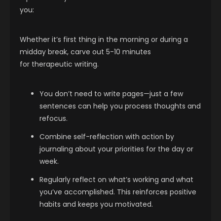
you:
Whether it’s first thing in the morning or during a
midday break, carve out 5-10 minutes
for therapeutic writing.
You don’t need to write pages—just a few
sentences can help you process thoughts and
refocus.
Combine self-reflection with action by
journaling about your priorities for the day or
week.
Regularly reflect on what’s working and what
you’ve accomplished. This reinforces positive
habits and keeps you motivated.