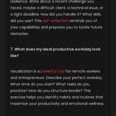
resilience. Write about a recent challenge you
faced, maybe a difficult client, a technical issue, or
a tight deadline. How did you handle it? What skills
did you use? This
self-reflection
reminds you of
your capabilities and prepares you to tackle future
obstacles.
7. What does my ideal productive workday look
like?
Visualization is a
powerful tool
for remote workers
and entrepreneurs. Describe your perfect workday:
What time do you start? What tasks do you
prioritize? How do you structure breaks? This
exercise helps you identify habits and routines that
maximize your productivity and emotional wellness.