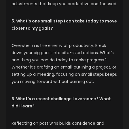
adjustments that keep you productive and focused.
5. What’s one small step I can take today to move
closer to my goals?
Overwhelm is the enemy of productivity. Break
down your big goals into bite-sized actions. What’s
one thing you can do today to make progress?
Whether it’s drafting an email, outlining a project, or
setting up a meeting, focusing on small steps keeps
you moving forward without burning out.
6. What’s a recent challenge I overcame? What
did I learn?
Reflecting on past wins builds confidence and