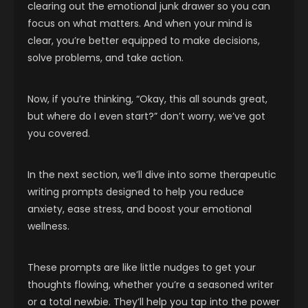
clearing out the emotional junk drawer so you can
focus on what matters. And when your mind is
clear, you’re better equipped to make decisions,
solve problems, and take action.
Now, if you’re thinking, “Okay, this all sounds great,
but where do I even start?” don’t worry, we’ve got
you covered.
In the next section, we’ll dive into some therapeutic
writing prompts designed to help you reduce
anxiety, ease stress, and boost your emotional
wellness.
These prompts are like little nudges to get your
thoughts flowing, whether you’re a seasoned writer
or a total newbie. They’ll help you tap into the power