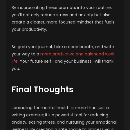
By incorporating these prompts into your routine,
you’ll not only reduce stress and anxiety but also
create a clearer, more focused mindset that fuels
your productivity.
So grab your journal, take a deep breath, and write
your way to a
more productive and balanced work
life
.
Your future self—and your business—will thank
you.
Final Thoughts
Journaling for mental health is more than just a
writing exercise; it’s a powerful tool for reducing
anxiety, easing stress, and nurturing your emotional
wellness. By creating a safe space to process your