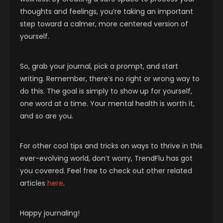
thoughts and feelings, you’re taking an important
step toward a calmer, more centered version of
yourself.
So, grab your journal, pick a prompt, and start
writing. Remember, there’s no right or wrong way to
do this. The goal is simply to show up for yourself,
one word at a time. Your mental health is worth it,
and so are you.
For other cool tips and tricks on ways to thrive in this
ever-evolving world, don’t worry, TrendFlu has got
you covered. Feel free to check out other related
articles
here
.
Happy journaling!