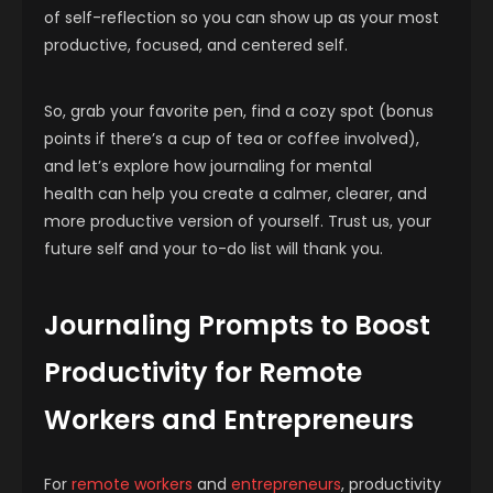
of self-reflection so you can show up as your most
productive, focused, and centered self.
So, grab your favorite pen, find a cozy spot (bonus
points if there’s a cup of tea or coffee involved),
and let’s explore how journaling for mental
health can help you create a calmer, clearer, and
more productive version of yourself. Trust us, your
future self and your to-do list will thank you.
Journaling Prompts to Boost
Productivity for Remote
Workers and Entrepreneurs
For
remote workers
and
entrepreneurs
, productivity