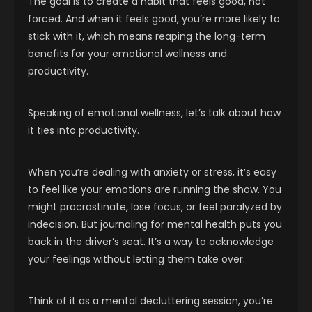
The goal is to create a habit that feels good, not
forced. And when it feels good, you’re more likely to
stick with it, which means reaping the long-term
benefits for your emotional wellness and
productivity.
Speaking of emotional wellness, let’s talk about how
it ties into productivity.
When you’re dealing with anxiety or stress, it’s easy
to feel like your emotions are running the show. You
might procrastinate, lose focus, or feel paralyzed by
indecision. But journaling for mental health puts you
back in the driver’s seat. It’s a way to acknowledge
your feelings without letting them take over.
Think of it as a mental decluttering session, you’re