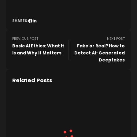
SHARES:
PREVIOUS POST
NEXT POST
Basic AI Ethics: What It
Fake or Real? How to
Is and Why It Matters
Detect AI-Generated
Deepfakes
Related Posts