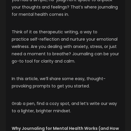
your thoughts and feelings? That’s where journaling
for mental health comes in.
Think of it as therapeutic writing, a way to
practice self-reflection and nurture your emotional
wellness. Are you dealing with anxiety, stress, or just
need a moment to breathe? Journaling can be your
go-to tool for clarity and calm.
In this article, we’ll share some easy, thought-
provoking prompts to get you started.
Grab a pen, find a cozy spot, and let’s write our way
to a lighter, brighter mindset.
Why Journaling for Mental Health Works (and How