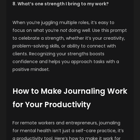
8. What’s one strength I bring to my work?
When you’re juggling multiple roles, it’s easy to
focus on what you’re
not
doing well. Use this prompt
to celebrate a strength, whether it’s your creativity,
problem-solving skills, or ability to connect with
clients. Recognizing your strengths boosts
confidence and helps you approach tasks with a
positive mindset.
How to Make Journaling Work
for Your Productivity
For remote workers and entrepreneurs, journaling
for mental health isn’t just a self-care practice, it’s
a productivity tool. Here’s how to make it work for