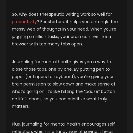
So, why does therapeutic writing work so well for
productivity
? For starters, it helps you untangle the
messy web of thoughts in your head. When you’re
juggling a million tasks, your brain can feel like a
browser with too many tabs open.
Journaling for mental health gives you a way to
close those tabs, one by one. By putting pen to
paper (or fingers to keyboard), you’re giving your
brain permission to slow down and make sense of
what’s going on. It’s like hitting the “pause” button
on life’s chaos, so you can prioritize what truly
matters.
Plus, journaling for mental health encourages self-
reflection, which is a fancy way of saying it helps