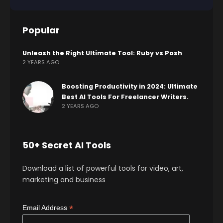
Popular
Unleash the Right Ultimate Tool: Ruby vs Posh
2 YEARS AGO
Boosting Productivity in 2024: Ultimate
Best AI Tools For Freelancer Writers.
2 YEARS AGO
50+ Secret AI Tools
Download a list of powerful tools for video, art,
marketing and business
*
Email Address