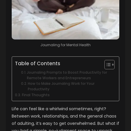
Journaling for Mental Health
Table of Contents
Journaling Prompts to Boost Productivity for
Remote Workers and Entrepreneurs
How to Make Journaling Work for Your
Productivity
Final Thoughts
Life can feel like a whirlwind sometimes, right?
Between work, relationships, and the general chaos
of adulting, it’s easy to get overwhelmed. But what if
you had a simple, no-judgment space to unpack