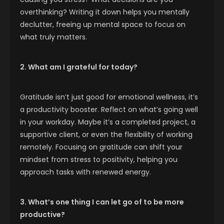
overthinking? Writing it down helps you mentally
declutter, freeing up mental space to focus on
what truly matters.
2. What am I grateful for today?
Gratitude isn’t just good for emotional wellness, it’s
a productivity booster. Reflect on what’s going well
in your workday. Maybe it’s a completed project, a
supportive client, or even the flexibility of working
remotely. Focusing on gratitude can shift your
mindset from stress to positivity, helping you
approach tasks with renewed energy.
3. What’s one thing I can let go of to be more
productive?