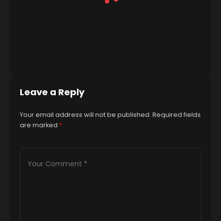
Leave a Reply
Your email address will not be published.
Required fields
are marked
*