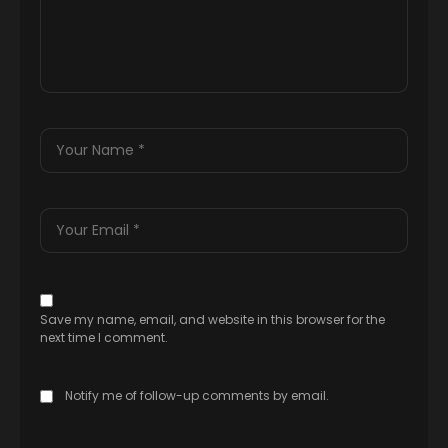
Save my name, email, and website in this browser for the
next time I comment.
Notify me of follow-up comments by email.