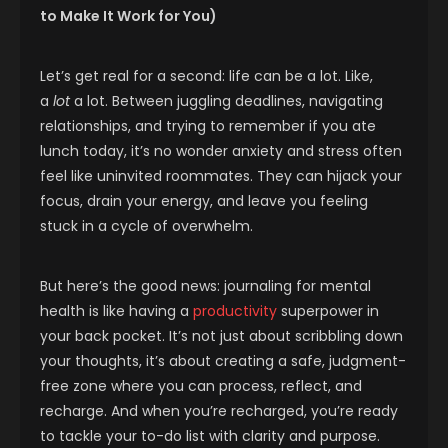
to Make It Work for You)
Let’s get real for a second: life can be a lot. Like,
a
lot
a lot. Between juggling deadlines, navigating
relationships, and trying to remember if you ate
lunch today, it’s no wonder anxiety and stress often
feel like uninvited roommates. They can hijack your
focus, drain your energy, and leave you feeling
stuck in a cycle of overwhelm.
But here’s the good news: journaling for mental
health is like having a
productivity
superpower in
your back pocket. It’s not just about scribbling down
your thoughts, it’s about creating a safe, judgment-
free zone where you can process, reflect, and
recharge. And when you’re recharged, you’re ready
to tackle your to-do list with clarity and purpose.