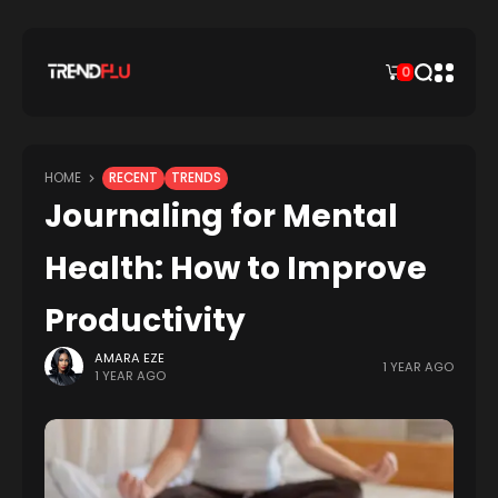
0
HOME
RECENT
TRENDS
Journaling for Mental
Health: How to Improve
Productivity
AMARA EZE
1 YEAR AGO
1 YEAR AGO