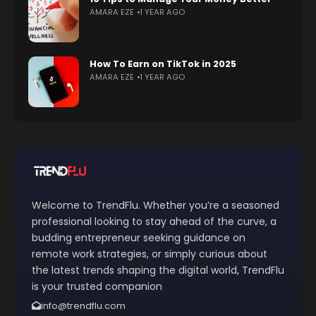
AMARA EZE
1 YEAR AGO
How To Earn on TikTok in 2025
AMARA EZE
1 YEAR AGO
Welcome to TrendFlu. Whether you’re a seasoned
professional looking to stay ahead of the curve, a
budding entrepreneur seeking guidance on
remote work strategies, or simply curious about
the latest trends shaping the digital world, TrendFlu
is your trusted companion
info@trendflu.com