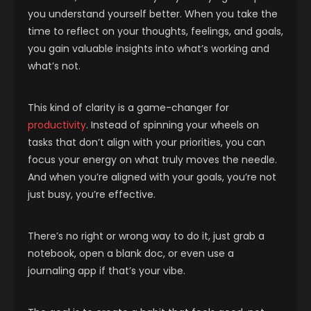
you understand yourself better. When you take the
time to reflect on your thoughts, feelings, and goals,
you gain valuable insights into what’s working and
what’s not.
This kind of clarity is a game-changer for
productivity
. Instead of spinning your wheels on
tasks that don’t align with your priorities, you can
focus your energy on what truly moves the needle.
And when you’re aligned with your goals, you’re not
just busy, you’re effective.
There’s no right or wrong way to do it, just grab a
notebook, open a blank doc, or even use a
journaling app if that’s your vibe.