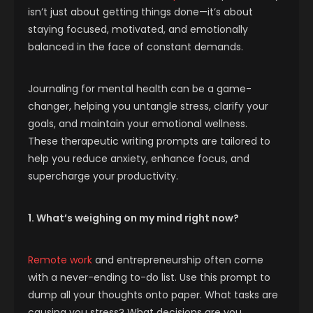
isn’t just about getting things done—it’s about
staying focused, motivated, and emotionally
balanced in the face of constant demands.
Journaling for mental health can be a game-
changer, helping you untangle stress, clarify your
goals, and maintain your emotional wellness.
These therapeutic writing prompts are tailored to
help you reduce anxiety, enhance focus, and
supercharge your productivity.
1. What’s weighing on my mind right now?
Remote work
and entrepreneurship often come
with a never-ending to-do list. Use this prompt to
dump all your thoughts onto paper. What tasks are
causing you stress? What decisions are you