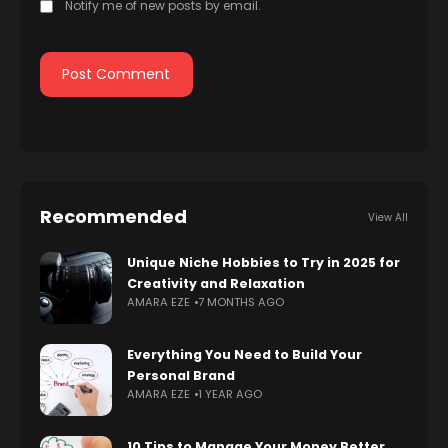
Notify me of new posts by email.
Recommended
View All
Unique Niche Hobbies to Try in 2025 for
Creativity and Relaxation
AMARA EZE
7 MONTHS AGO
Everything You Need to Build Your
Personal Brand
AMARA EZE
1 YEAR AGO
10 Tips to Manage Your Money Better